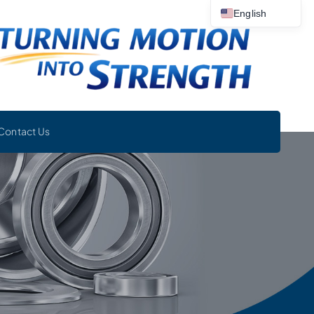
English
Contact Us