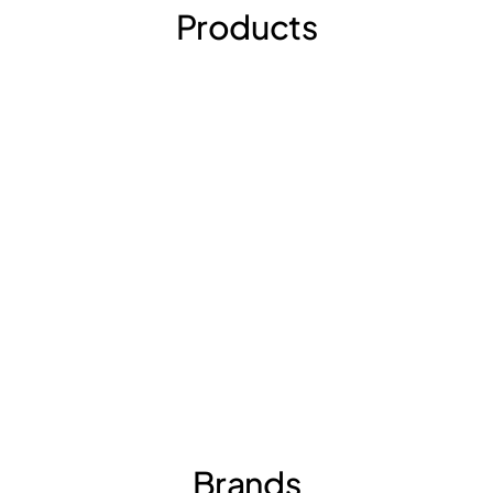
Products
Brands