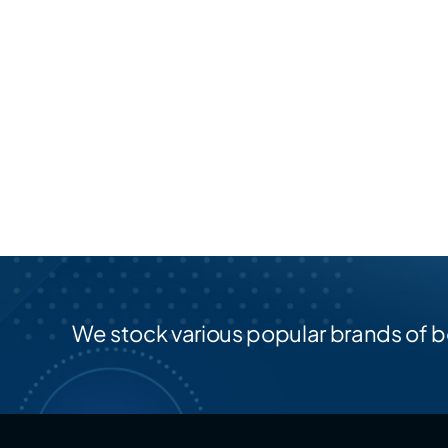
We stock various popular brands of b