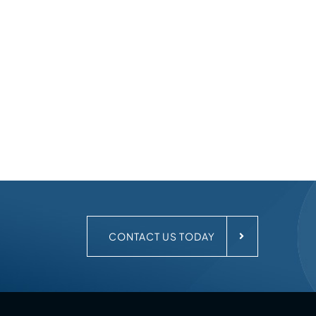
.
CONTACT US TODAY