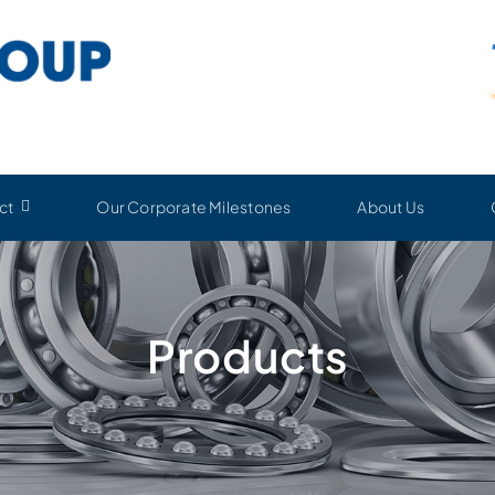
ct
Our Corporate Milestones
About Us
Products