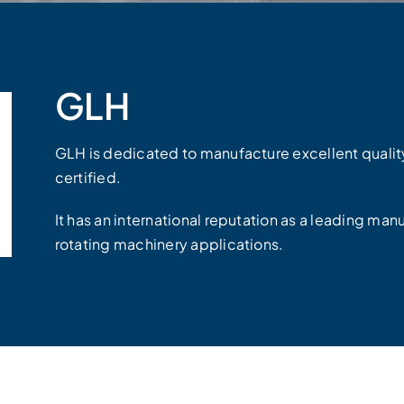
GLH
GLH is dedicated to manufacture excellent quali
certified.
It has an international reputation as a leading manu
rotating machinery applications.