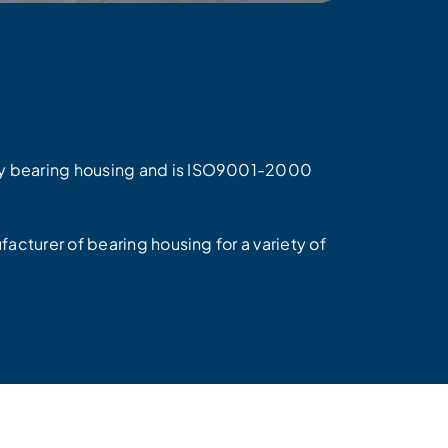
ty bearing housing and is ISO9001-2000
facturer of bearing housing for a variety of