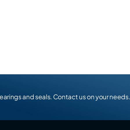
earings and seals. Contact us on your needs