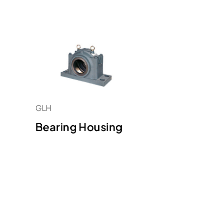
GLH
Bearing Housing